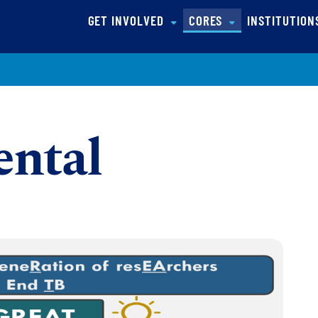
(CURRENT)
GET INVOLVED
CORES
INSTITUTIO
ntal