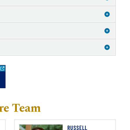
re Team
RUSSELL