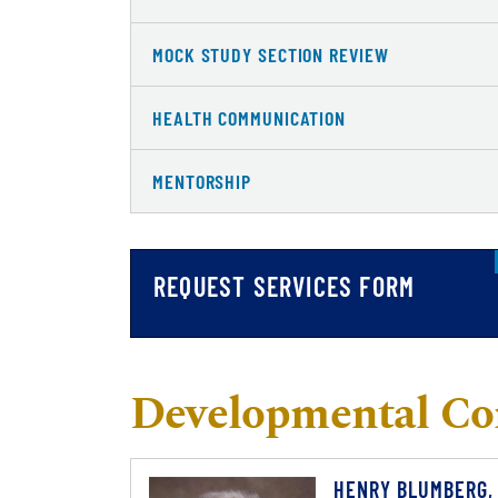
MOCK STUDY SECTION REVIEW
HEALTH COMMUNICATION
MENTORSHIP
REQUEST SERVICES FORM
Developmental Co
HENRY BLUMBERG,