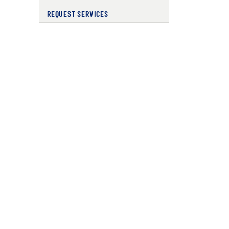
REQUEST SERVICES