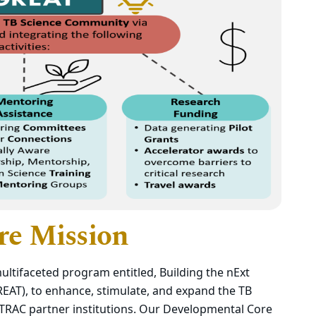
re Mission
ltifaceted program entitled, Building the nExt
EAT), to enhance, stimulate, and expand the TB
RAC partner institutions. Our Developmental Core