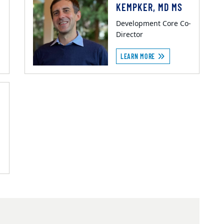
KEMPKER, MD MS
Development Core Co-
Director
LEARN MORE