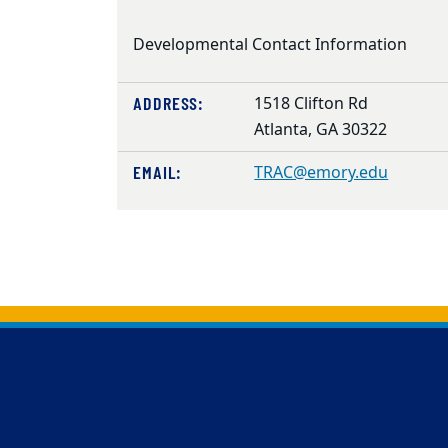
Developmental Contact Information
ADDRESS:
1518 Clifton Rd
Atlanta, GA 30322
EMAIL:
TRAC@emory.edu
Back to main content
Back to top