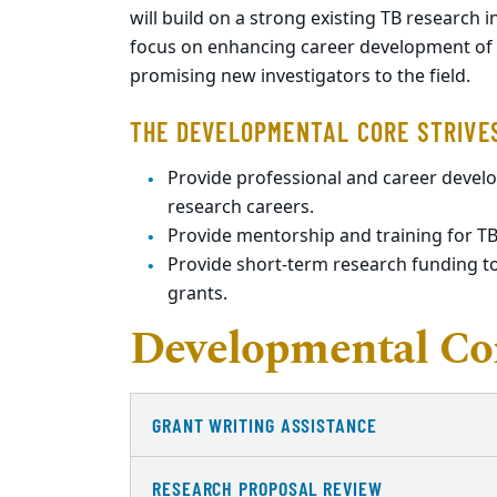
will build on a strong existing TB research 
focus on enhancing career development of ea
promising new investigators to the field.
THE DEVELOPMENTAL CORE STRIVE
Provide professional and career devel
research careers.
Provide mentorship and training for TB
Provide short-term research funding to
grants.
Developmental Cor
GRANT WRITING ASSISTANCE
RESEARCH PROPOSAL REVIEW