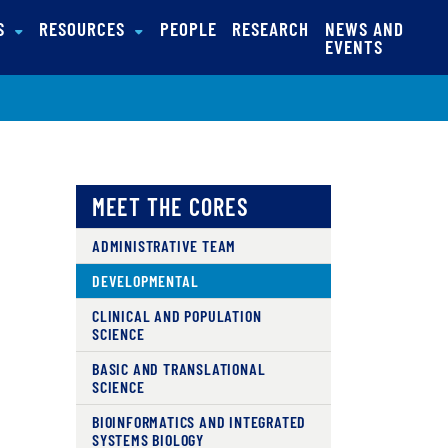
NS
RESOURCES
PEOPLE
RESEARCH
NEWS AND
EVENTS
MEET THE CORES
ADMINISTRATIVE TEAM
DEVELOPMENTAL
CLINICAL AND POPULATION
SCIENCE
BASIC AND TRANSLATIONAL
SCIENCE
BIOINFORMATICS AND INTEGRATED
SYSTEMS BIOLOGY