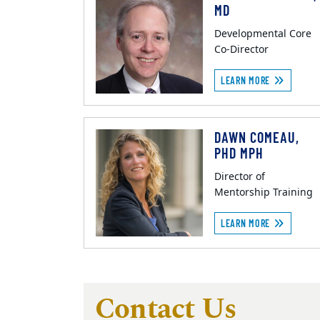
MD
Developmental Core
Co-Director
LEARN MORE
DAWN COMEAU,
PHD MPH
Director of
Mentorship Training
LEARN MORE
Contact Us