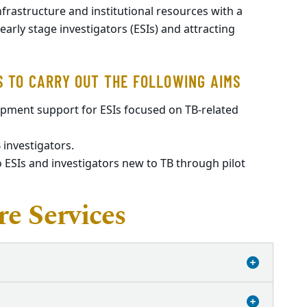
infrastructure and institutional resources with a
rly stage investigators (ESIs) and attracting
S TO CARRY OUT THE FOLLOWING AIMS
opment support for ESIs focused on TB-related
 investigators.
 ESIs and investigators new to TB through pilot
e Services