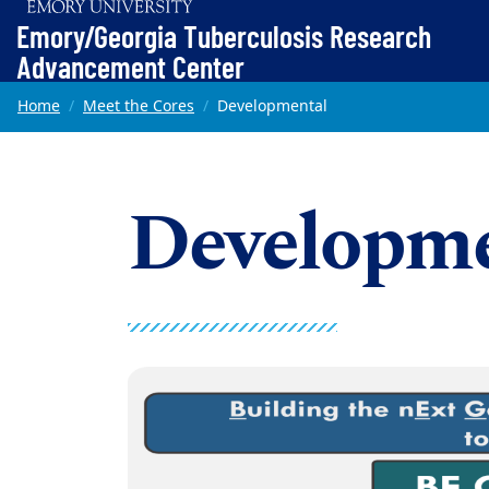
Top of page
Emory/Georgia Tuberculosis Research
Advancement Center
Skip to main content
Main content
Home
Meet the Cores
Developmental
Developme