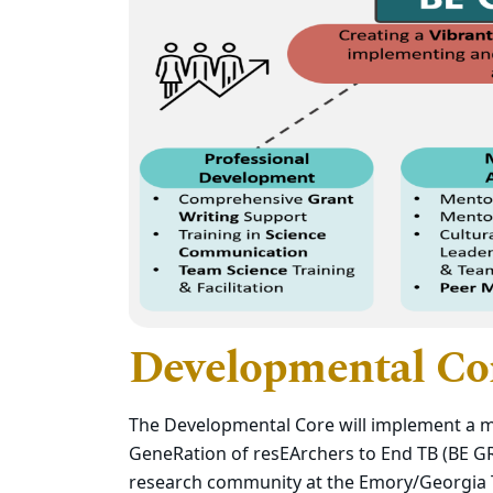
Developmental Co
The Developmental Core will implement a mu
GeneRation of resEArchers to End TB (BE GR
research community at the Emory/Georgia T