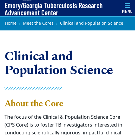
Top of page
Emory/Georgia Tuberculosis Research
Advancement Center
MENU
Skip to main content
Main content
Home
Meet the Cores
Clinical and Population Science
Clinical and
Population Science
About the Core
The focus of the Clinical & Population Science Core
(CPS Core) is to foster TB investigators interested in
conducting scientifically rigorous, impactful clinical