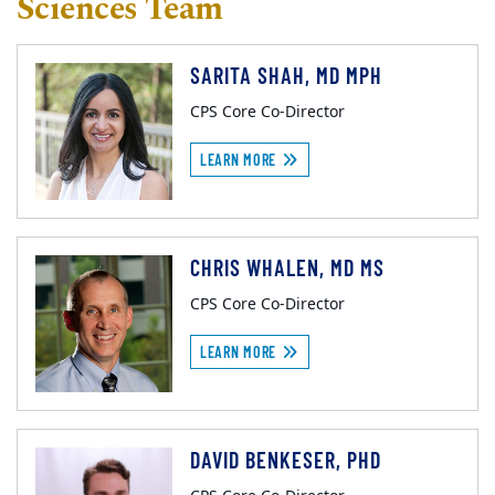
Sciences Team
SARITA SHAH, MD MPH
CPS Core Co-Director
LEARN MORE
CHRIS WHALEN, MD MS
CPS Core Co-Director
LEARN MORE
DAVID BENKESER, PHD