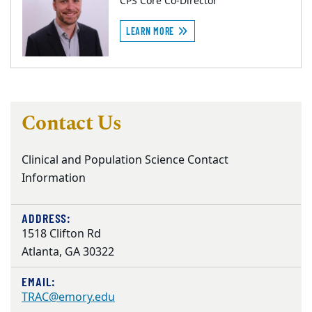
CPS Core Co-Director
LEARN MORE
Contact Us
Clinical and Population Science Contact
Information
ADDRESS:
1518 Clifton Rd
Atlanta, GA 30322
EMAIL:
TRAC@emory.edu