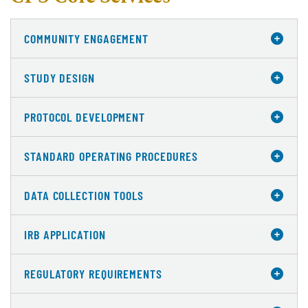
COMMUNITY ENGAGEMENT
STUDY DESIGN
PROTOCOL DEVELOPMENT
STANDARD OPERATING PROCEDURES
DATA COLLECTION TOOLS
IRB APPLICATION
REGULATORY REQUIREMENTS