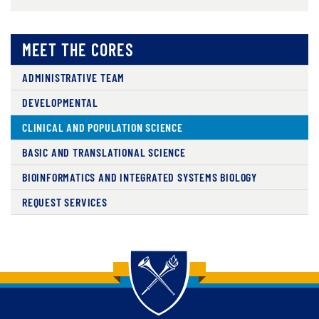
MEET THE CORES
ADMINISTRATIVE TEAM
DEVELOPMENTAL
CLINICAL AND POPULATION SCIENCE
BASIC AND TRANSLATIONAL SCIENCE
BIOINFORMATICS AND INTEGRATED SYSTEMS BIOLOGY
REQUEST SERVICES
Back to main content
Back to top