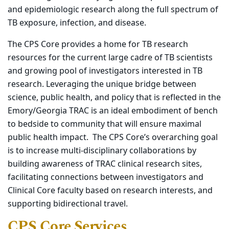
and epidemiologic research along the full spectrum of
TB exposure, infection, and disease.
The CPS Core provides a home for TB research
resources for the current large cadre of TB scientists
and growing pool of investigators interested in TB
research. Leveraging the unique bridge between
science, public health, and policy that is reflected in the
Emory/Georgia TRAC is an ideal embodiment of bench
to bedside to community that will ensure maximal
public health impact. The CPS Core’s overarching goal
is to increase multi-disciplinary collaborations by
building awareness of TRAC clinical research sites,
facilitating connections between investigators and
Clinical Core faculty based on research interests, and
supporting bidirectional travel.
CPS Core Services