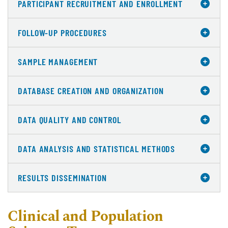
PARTICIPANT RECRUITMENT AND ENROLLMENT
FOLLOW-UP PROCEDURES
SAMPLE MANAGEMENT
DATABASE CREATION AND ORGANIZATION
DATA QUALITY AND CONTROL
DATA ANALYSIS AND STATISTICAL METHODS
RESULTS DISSEMINATION
Clinical and Population