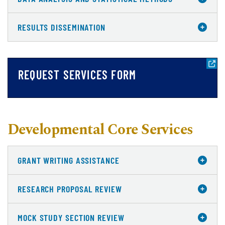
RESULTS DISSEMINATION
REQUEST SERVICES FORM
Developmental Core Services
GRANT WRITING ASSISTANCE
RESEARCH PROPOSAL REVIEW
MOCK STUDY SECTION REVIEW