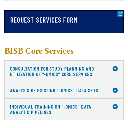
REQUEST SERVICES FORM
BISB Core Services
CONSULTATION FOR STUDY PLANNING AND
UTILIZATION OF "-OMICS" CORE SERVICES
ANALYSIS OF EXISTING "-OMICS" DATA SETS
INDIVIDUAL TRAINING ON "-OMICS" DATA
ANALYTIC PIPELINES