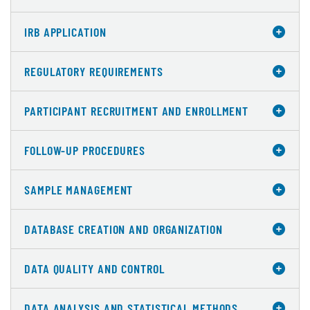
IRB APPLICATION
REGULATORY REQUIREMENTS
PARTICIPANT RECRUITMENT AND ENROLLMENT
FOLLOW-UP PROCEDURES
SAMPLE MANAGEMENT
DATABASE CREATION AND ORGANIZATION
DATA QUALITY AND CONTROL
DATA ANALYSIS AND STATISTICAL METHODS