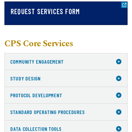
REQUEST SERVICES FORM
CPS Core Services
COMMUNITY ENGAGEMENT
STUDY DESIGN
PROTOCOL DEVELOPMENT
STANDARD OPERATING PROCEDURES
DATA COLLECTION TOOLS