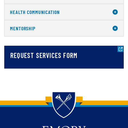
HEALTH COMMUNICATION
MENTORSHIP
REQUEST SERVICES FORM
Back to main content
Back to top