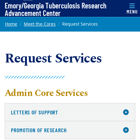
Top of page
Emory/Georgia Tuberculosis Research
Advancement Center
MENU
Skip to main content
Main content
Home
Meet the Cores
Request Services
Request Services
Admin Core Services
LETTERS OF SUPPORT
PROMOTION OF RESEARCH