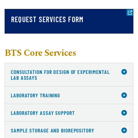
REQUEST SERVICES FORM
BTS Core Services
CONSULTATION FOR DESIGN OF EXPERIMENTAL
LAB ASSAYS
LABORATORY TRAINING
LABORATORY ASSAY SUPPORT
SAMPLE STORAGE AND BIOREPOSITORY