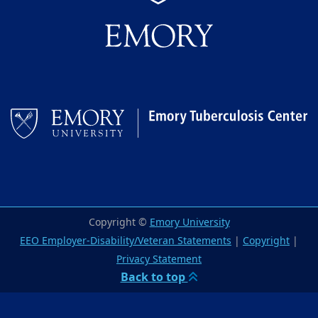
Copyright ©
Emory University
EEO Employer-Disability/Veteran Statements
|
Copyright
|
Privacy Statement
Back to top